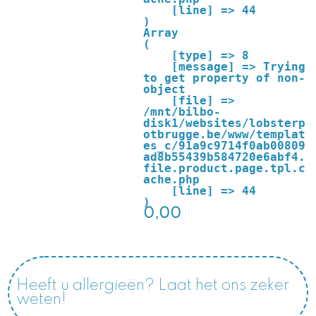
    [line] => 44

Array

(

    [type] => 8

    [message] => Trying 
to get property of non-
object

    [file] => 
/mnt/bilbo-
disk1/websites/lobsterp
otbrugge.be/www/templat
es_c/91a9c9714f0ab00809
ad8b55439b584720e6abf4.
file.product.page.tpl.c
ache.php

    [line] => 44

0,00
Heeft u allergieën? Laat het ons zeker
weten!