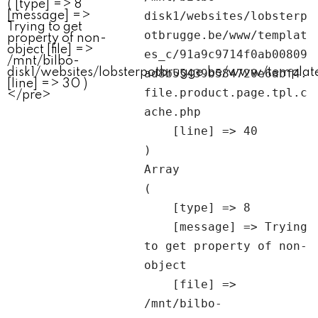
disk1/websites/lobsterp
otbrugge.be/www/templat
es_c/91a9c9714f0ab00809
ad8b55439b584720e6abf4.
file.product.page.tpl.c
ache.php

    [line] => 40

Array

(

    [type] => 8

    [message] => Trying 
to get property of non-
object

    [file] => 
/mnt/bilbo-