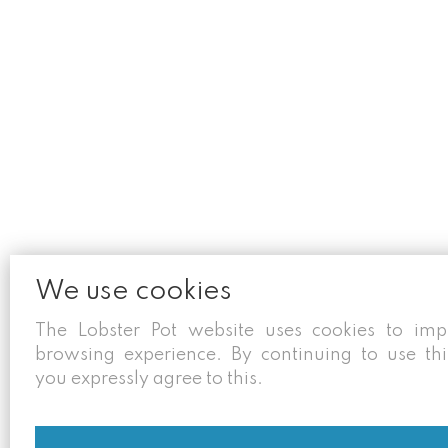
We use cookies
The Lobster Pot website uses cookies to im
browsing experience. By continuing to use thi
you expressly agree to this.