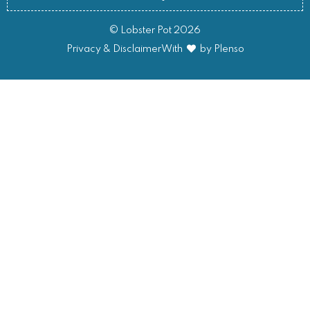
© Lobster Pot 2026
Privacy & Disclaimer
With
by Plenso