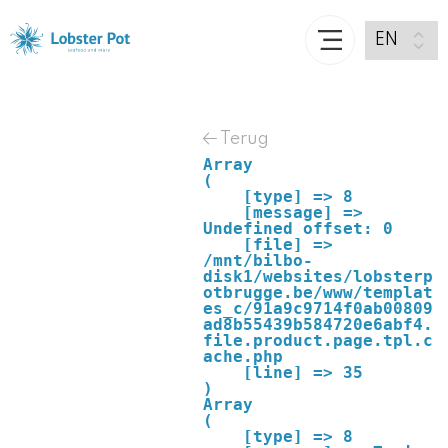
Terug
Array

(

    [type] => 8

    [message] => 
Undefined offset: 0

    [file] => 
/mnt/bilbo-
disk1/websites/lobsterp
otbrugge.be/www/templat
es_c/91a9c9714f0ab00809
ad8b55439b584720e6abf4.
file.product.page.tpl.c
ache.php

    [line] => 35

Array

(

    [type] => 8
