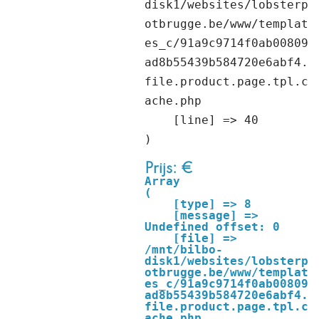
disk1/websites/lobsterp
otbrugge.be/www/templat
es_c/91a9c9714f0ab00809
ad8b55439b584720e6abf4.
file.product.page.tpl.c
ache.php

    [line] => 40

Prijs: €
Array

(

    [type] => 8

    [message] => 
Undefined offset: 0

    [file] => 
/mnt/bilbo-
disk1/websites/lobsterp
otbrugge.be/www/templat
es_c/91a9c9714f0ab00809
ad8b55439b584720e6abf4.
file.product.page.tpl.c
ache.php
