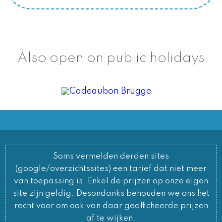
Also open on public holidays
Soms vermelden derden sites
(google/overzichtssites) een tarief dat niet meer
van toepassing is. Enkel de prijzen op onze eigen
site zijn geldig. Desondanks behouden we ons het
recht voor om ook van daar geafficheerde prijzen
af te wijken.