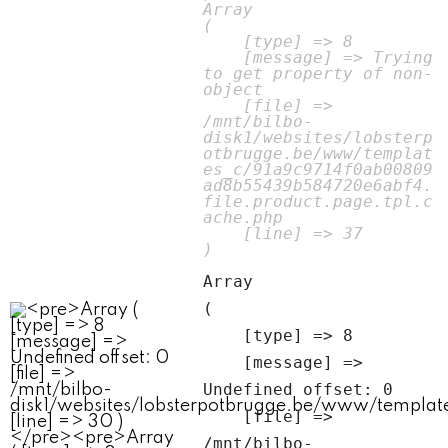
Array

(

    [type] => 8

    [message] => Trying 
to get property of non-
object

    [file] => 
/mnt/bilbo-
disk1/websites/lobsterp
otbrugge.be/www/templat
es_c/91a9c9714f0ab00809
ad8b55439b584720e6abf4.
file.product.page.tpl.c
ache.php

    [line] => 37

Array

(

    [type] => 8

    [message] => 
Undefined offset: 0

    [file] => 
/mnt/bilbo-