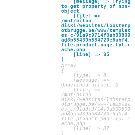
    [message] => Trying 
to get property of non-
object

    [file] => 
/mnt/bilbo-
disk1/websites/lobsterp
otbrugge.be/www/templat
es_c/91a9c9714f0ab00809
ad8b55439b584720e6abf4.
file.product.page.tpl.c
ache.php

    [line] => 35

Array

(

    [type] => 8

    [message] => 
Undefined offset: 0

    [file] => 
/mnt/bilbo-
disk1/websites/lobsterp
otbrugge.be/www/templat
es_c/91a9c9714f0ab00809
ad8b55439b584720e6abf4.
file.product.page.tpl.c
ache.php

    [line] => 37
