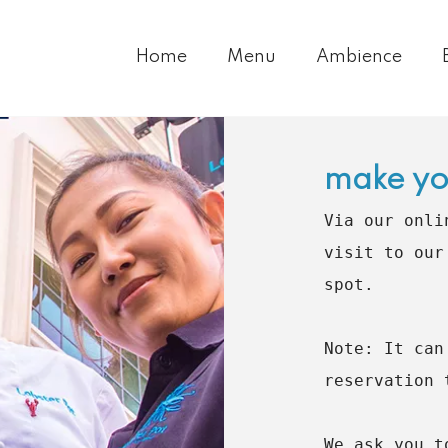
Home
Menu
Ambience
make yo
Via our onli
visit to our
spot.

Note: It can
reservation 
We ask you t