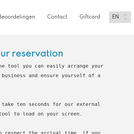
Beoordelingen
Contact
Giftcard
ur reservation
ne tool you can easily arrange your 
 business and ensure yourself of a 
 take ten seconds for our external 
tool to load on your screen.

o respect the arrival time, if you 