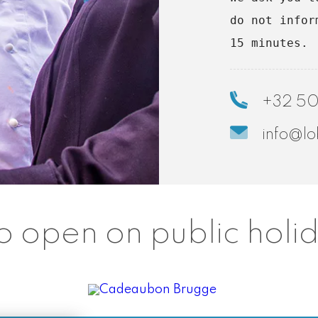
do not infor
15 minutes.
+32 50
info@lo
o open on public holi