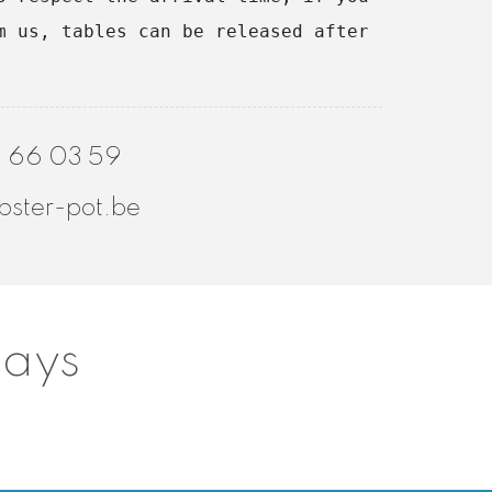
m us, tables can be released after 
 66 03 59
bster-pot.be
days