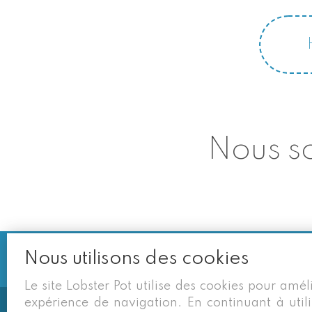
Nous so
Nous utilisons des cookies
Le site Lobster Pot utilise des cookies pour amél
expérience de navigation. En continuant à utili