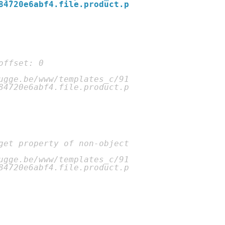
84720e6abf4.file.product.p
ugge.be/www/templates_c/91
84720e6abf4.file.product.p
ugge.be/www/templates_c/91
84720e6abf4.file.product.p