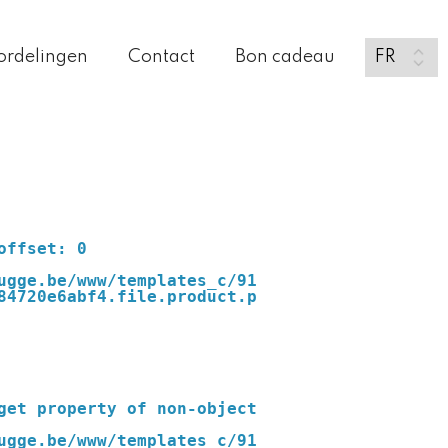
ordelingen
Contact
Bon cadeau
ugge.be/www/templates_c/91
84720e6abf4.file.product.p
ugge.be/www/templates_c/91