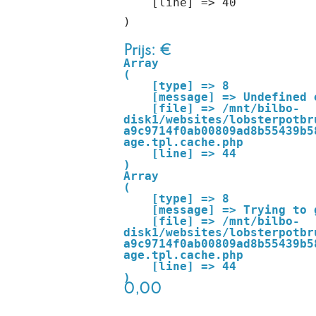
    [line] => 40

Prijs: €
Array

(

    [type] => 8

    [message] => Undefined offset: 0

    [file] => /mnt/bilbo-
disk1/websites/lobsterpotbr
a9c9714f0ab00809ad8b55439b5
age.tpl.cache.php

    [line] => 44

Array

(

    [type] => 8

    [message] => Trying to get property of non-object

    [file] => /mnt/bilbo-
disk1/websites/lobsterpotbr
a9c9714f0ab00809ad8b55439b5
age.tpl.cache.php

    [line] => 44

0,00