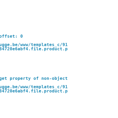
ugge.be/www/templates_c/91
84720e6abf4.file.product.p
ugge.be/www/templates_c/91
84720e6abf4.file.product.p