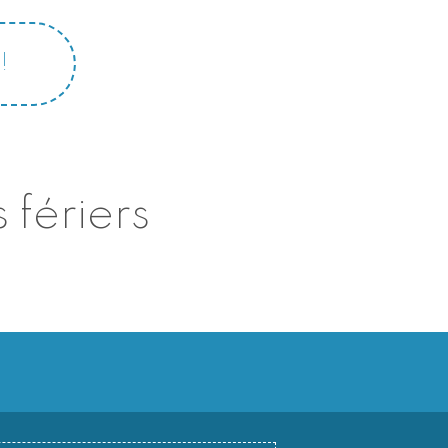
!
 fériers