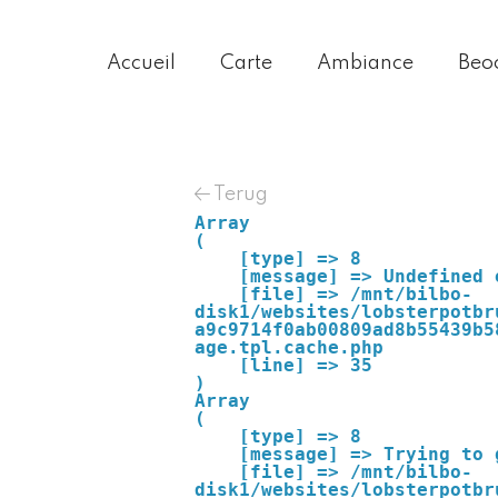
Accueil
Carte
Ambiance
Beo
Terug
Array

(

    [type] => 8

    [message] => Undefined offset: 0

    [file] => /mnt/bilbo-
disk1/websites/lobsterpotbr
a9c9714f0ab00809ad8b55439b5
age.tpl.cache.php

    [line] => 35

Array

(

    [type] => 8

    [message] => Trying to get property of non-object

    [file] => /mnt/bilbo-
disk1/websites/lobsterpotbr