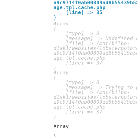
a9c9714f0ab00809ad8b55439b5
age.tpl.cache.php

    [line] => 35

Array

(

    [type] => 8

    [message] => Undefined offset: 0

    [file] => /mnt/bilbo-
disk1/websites/lobsterpotbr
a9c9714f0ab00809ad8b55439b5
age.tpl.cache.php

    [line] => 37

Array

(

    [type] => 8

    [message] => Trying to get property of non-object

    [file] => /mnt/bilbo-
disk1/websites/lobsterpotbr
a9c9714f0ab00809ad8b55439b5
age.tpl.cache.php

    [line] => 37

Array

(
