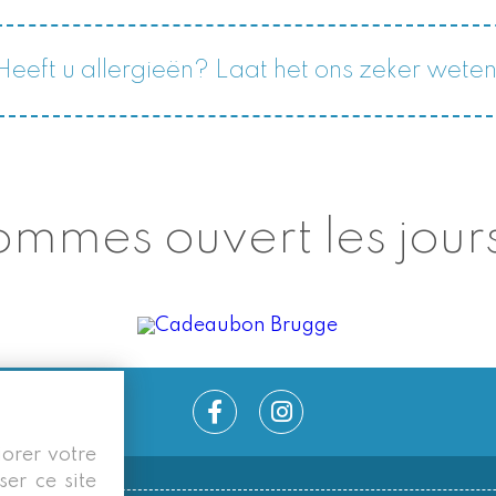
Heeft u allergieën? Laat het ons zeker weten
mmes ouvert les jours
iorer votre
ser ce site