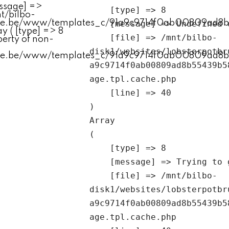
    [type] => 8

    [message] => Undefined offset: 0

    [file] => /mnt/bilbo-
disk1/websites/lobsterpotbr
a9c9714f0ab00809ad8b55439b5
age.tpl.cache.php

    [line] => 40

Array

(

    [type] => 8

    [message] => Trying to get property of non-object

    [file] => /mnt/bilbo-
disk1/websites/lobsterpotbr
a9c9714f0ab00809ad8b55439b5
age.tpl.cache.php
