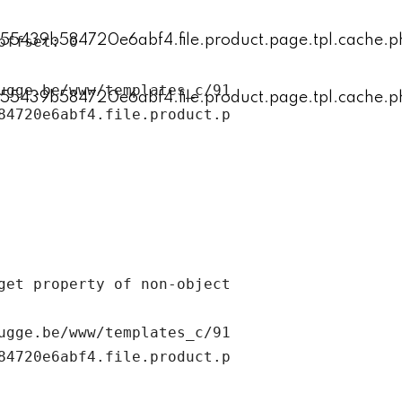
ugge.be/www/templates_c/91
84720e6abf4.file.product.p
ugge.be/www/templates_c/91
84720e6abf4.file.product.p